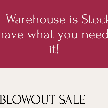
 Warehouse is Stoc
 have what you nee
it!
 BLOWOUT SALE