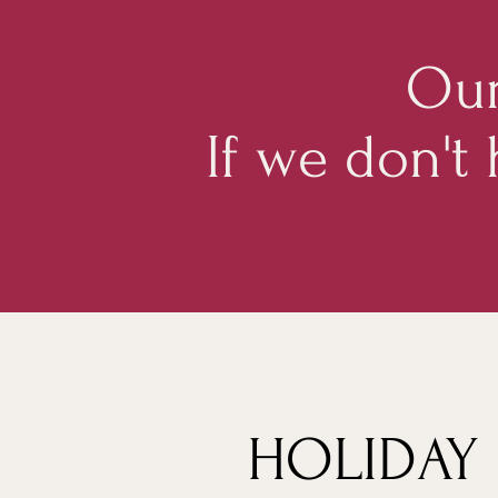
Our
If we don't
HOLIDAY