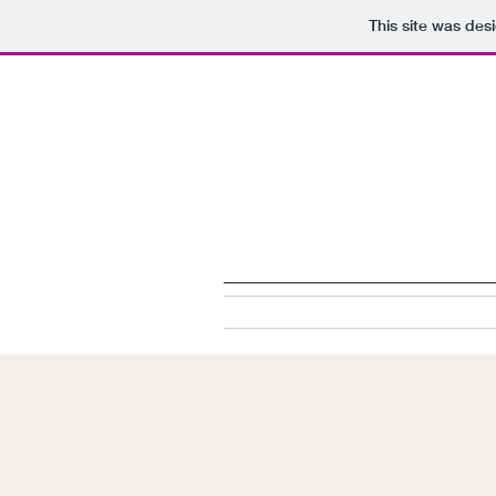
This site was des