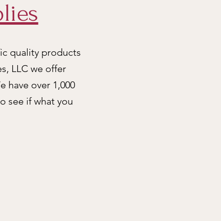
lies
ic quality products
es, LLC we offer
e have over 1,000
to see if what you