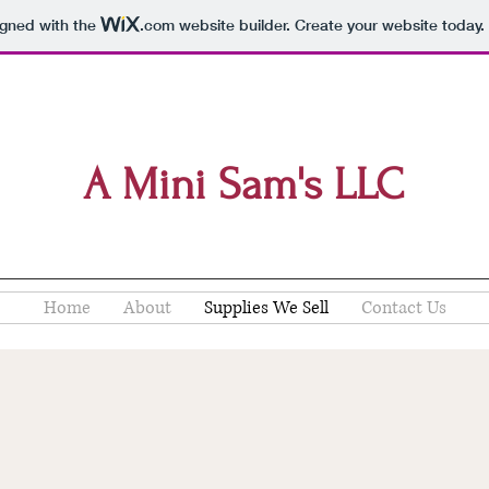
igned with the
.com
website builder. Create your website today.
A Mini Sam's LLC
Home
About
Supplies We Sell
Contact Us