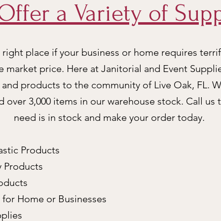
Offer a Variety of Supp
right place if your business or home requires terrif
e market price. Here at Janitorial and Event Suppli
e and products to the community of Live Oak, FL. W
nd over 3,000 items in our warehouse stock. Call us 
need is in stock and make your order today.
astic Products
y Products
roducts
s for Home or Businesses
plies