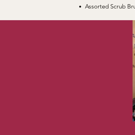
Assorted Scrub B