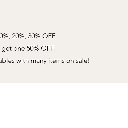
10%, 20%, 30% OFF
e get one 50% OFF
bles with many items on sale!