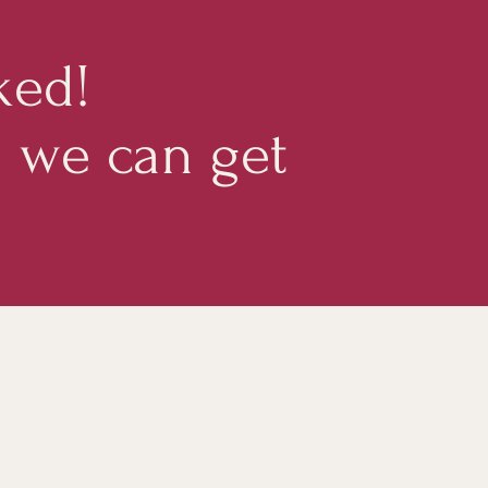
ked!
d we can get