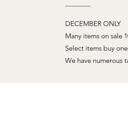
DECEMBER ONLY
Many items on sale 
Select items buy on
We have numerous ta