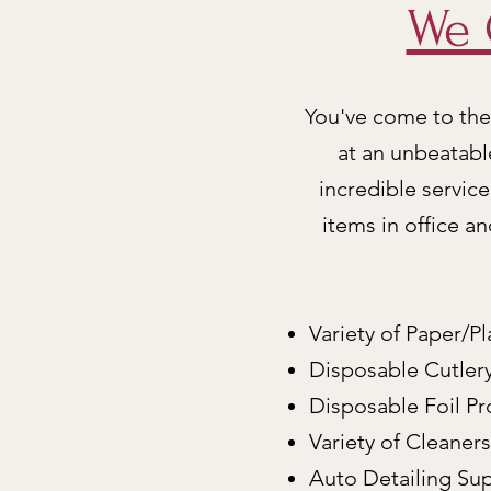
We 
You've come to the 
at an unbeatabl
incredible servic
items in office a
Variety of Paper/Pl
Disposable Cutler
Disposable Foil P
Variety of Cleaner
Auto Detailing Sup