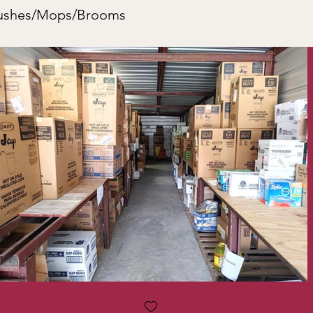
rushes/Mops/Brooms